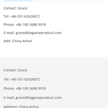
Contact: Grace
Tel: +86-551-62626872
Phone: +86-180 5688 9918
E-mail: grace@bagasseproduct.com
Add: China.Anhui
Contact: Grace
Tel: +86-551-62626872
Phone: +86-180 5688 9918
E-mail: grace@bagasseproduct.com
Address: China.Anhui