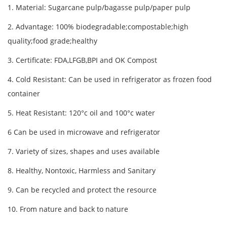
1. Material: Sugarcane pulp/bagasse pulp/paper pulp
2. Advantage: 100% biodegradable;compostable;high
quality;food grade;healthy
3. Certificate: FDA,LFGB,BPI and OK Compost
4. Cold Resistant: Can be used in refrigerator as frozen food
container
5. Heat Resistant: 120°c oil and 100°c water
6 Can be used in microwave and refrigerator
7. Variety of sizes, shapes and uses available
8. Healthy, Nontoxic, Harmless and Sanitary
9. Can be recycled and protect the resource
10. From nature and back to nature