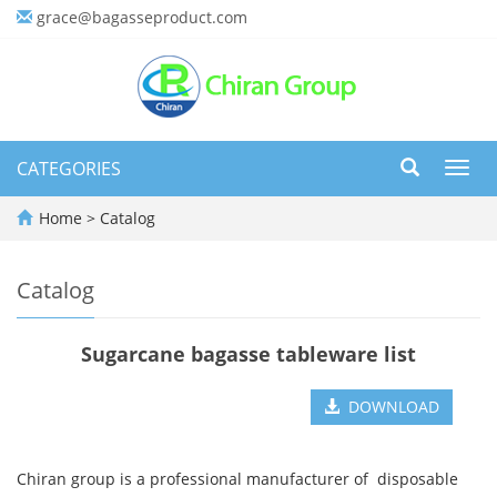
grace@bagasseproduct.com
CATEGORIES
Toggl
navig
Home
>
Catalog
Catalog
Sugarcane bagasse tableware list
DOWNLOAD
Chiran group is a professional manufacturer of disposable