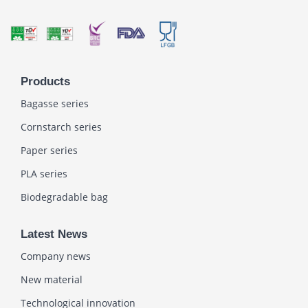
Products
Bagasse series
Cornstarch series
Paper series
PLA series
Biodegradable bag
Latest News
Company news
New material
Technological innovation