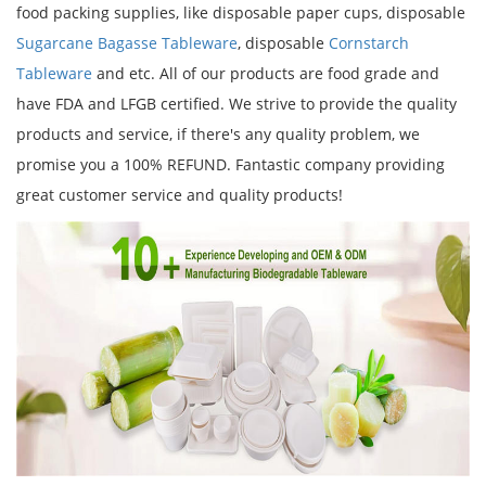
food packing supplies, like disposable paper cups, disposable
Sugarcane Bagasse Tableware
, disposable
Cornstarch
Tableware
and etc. All of our products are food grade and
have FDA and LFGB certified. We strive to provide the quality
products and service, if there's any quality problem, we
promise you a 100% REFUND. Fantastic company providing
great customer service and quality products!