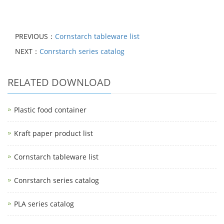
PREVIOUS：
Cornstarch tableware list
NEXT：
Conrstarch series catalog
RELATED DOWNLOAD
Plastic food container
Kraft paper product list
Cornstarch tableware list
Conrstarch series catalog
PLA series catalog