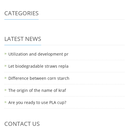
CATEGORIES
LATEST NEWS
Utilization and development pr
Let biodegradable straws repla
Difference between corn starch
The origin of the name of kraf
Are you ready to use PLA cup?
CONTACT US