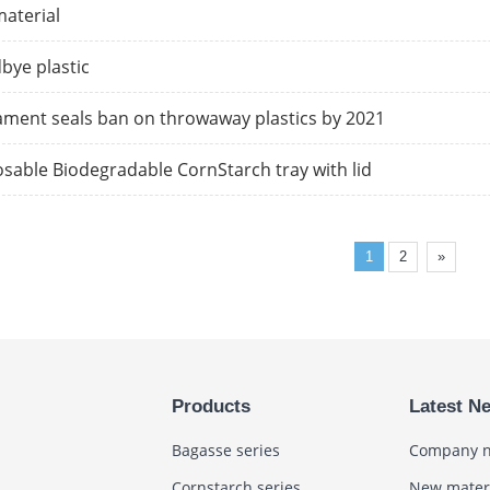
aterial
bye plastic
ament seals ban on throwaway plastics by 2021
sable Biodegradable CornStarch tray with lid
1
2
»
Products
Latest N
Bagasse series
Company 
Cornstarch series
New mater