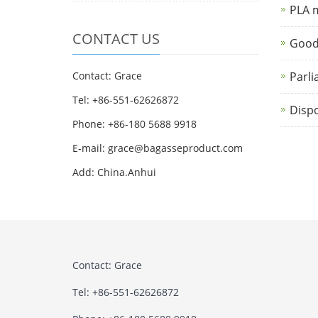
PLA m
CONTACT US
Good
Contact: Grace
Parli
Tel: +86-551-62626872
Dispo
Phone: +86-180 5688 9918
E-mail: grace@bagasseproduct.com
Add: China.Anhui
Contact: Grace
Tel: +86-551-62626872