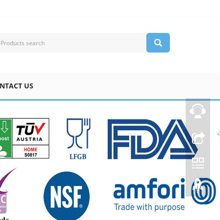
NTACT US