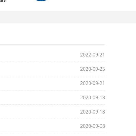
2022-09-21
2020-09-25
2020-09-21
2020-09-18
2020-09-18
2020-09-08