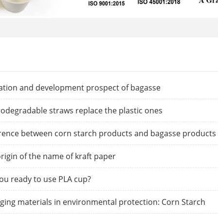
zation and development prospect of bagasse
iodegradable straws replace the plastic ones
rence between corn starch products and bagasse products
rigin of the name of kraft paper
ou ready to use PLA cup?
ing materials in environmental protection: Corn Starch