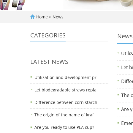
Home
>
News
CATEGORIES
News
Utili
LATEST NEWS
Let b
Utilization and development pr
Diffe
Let biodegradable straws repla
The o
Difference between corn starch
Are y
The origin of the name of kraf
Emerg
Are you ready to use PLA cup?