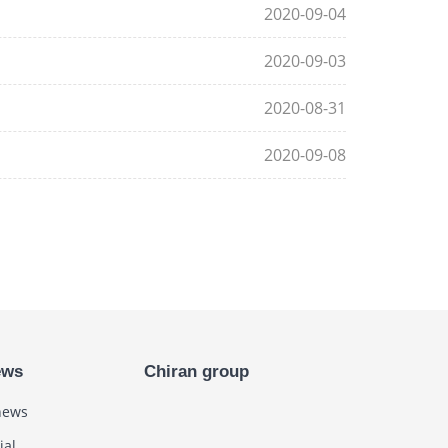
2020-09-04
2020-09-03
2020-08-31
2020-09-08
ews
Chiran group
news
ial