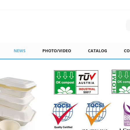
NEWS
PHOTO/VIDEO
CATALOG
CO