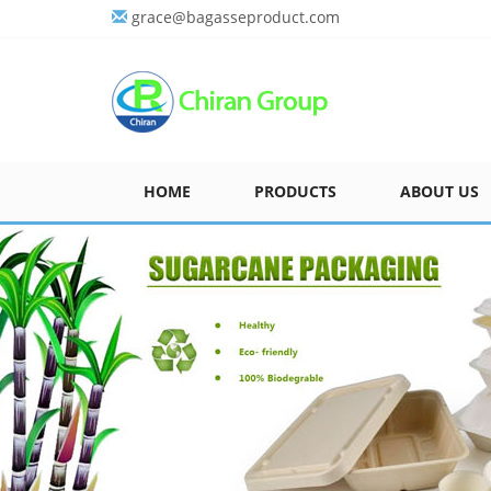
grace@bagasseproduct.com
HOME
PRODUCTS
ABOUT US