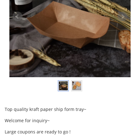
Top quality kraft paper ship form tray~
Welcome for inquiry~
Large coupons are ready to go !