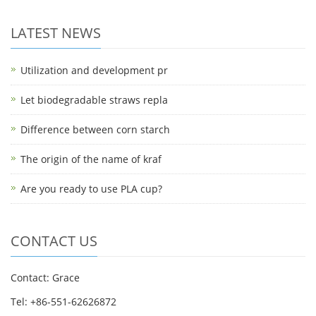
LATEST NEWS
Utilization and development pr
Let biodegradable straws repla
Difference between corn starch
The origin of the name of kraf
Are you ready to use PLA cup?
CONTACT US
Contact: Grace
Tel: +86-551-62626872