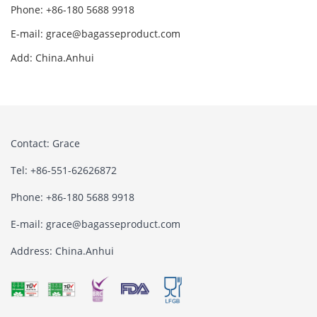
Phone: +86-180 5688 9918
E-mail: grace@bagasseproduct.com
Add: China.Anhui
Contact: Grace
Tel: +86-551-62626872
Phone: +86-180 5688 9918
E-mail: grace@bagasseproduct.com
Address: China.Anhui