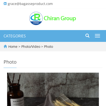
grace@bagasseproduct.com
CATEGORIES
Toggl
navig
Home
>
Photo/Video
>
Photo
Photo