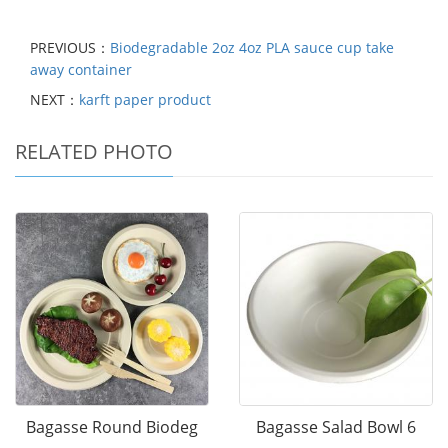
PREVIOUS：
Biodegradable 2oz 4oz PLA sauce cup take
away container
NEXT：
karft paper product
RELATED PHOTO
Bagasse Round Biodeg
Bagasse Salad Bowl 6