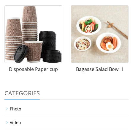
Disposable Paper cup
Bagasse Salad Bowl 1
CATEGORIES
Photo
Video