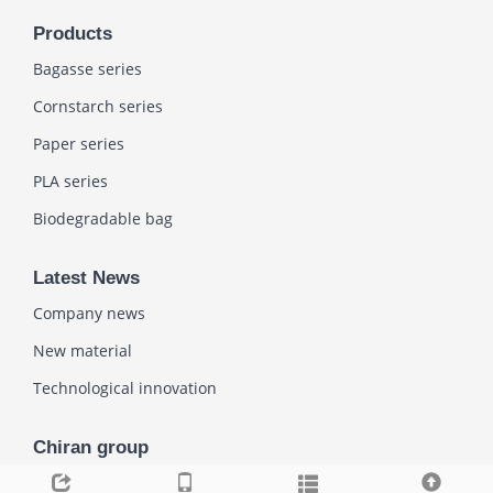
Products
Bagasse series
Cornstarch series
Paper series
PLA series
Biodegradable bag
Latest News
Company news
New material
Technological innovation
Chiran group