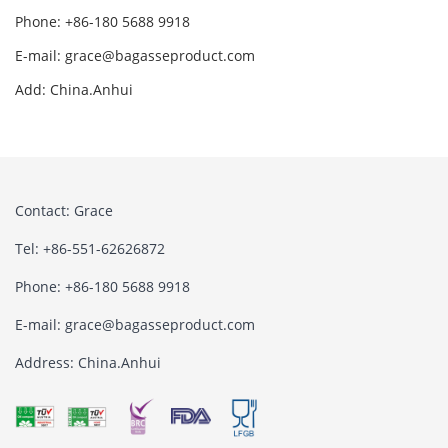
Phone: +86-180 5688 9918
E-mail: grace@bagasseproduct.com
Add: China.Anhui
Contact: Grace
Tel: +86-551-62626872
Phone: +86-180 5688 9918
E-mail: grace@bagasseproduct.com
Address: China.Anhui