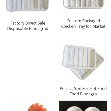
Custom Packaged
Factory Direct Sale
Chicken Tray for Market
Disposable Biodegrad
Perfect Size For Hot Fried
Food Biodegra