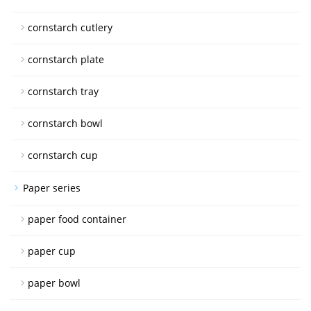
cornstarch cutlery
cornstarch plate
cornstarch tray
cornstarch bowl
cornstarch cup
Paper series
paper food container
paper cup
paper bowl