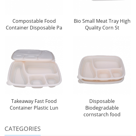
Compostable Food
Bio Small Meat Tray High
Container Disposable Pa
Quality Corn St
Takeaway Fast Food
Disposable
Container Plastic Lun
Biodegradable
cornstarch food
CATEGORIES