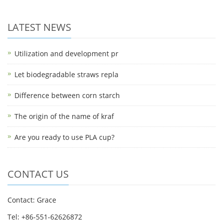
LATEST NEWS
Utilization and development pr
Let biodegradable straws repla
Difference between corn starch
The origin of the name of kraf
Are you ready to use PLA cup?
CONTACT US
Contact: Grace
Tel: +86-551-62626872