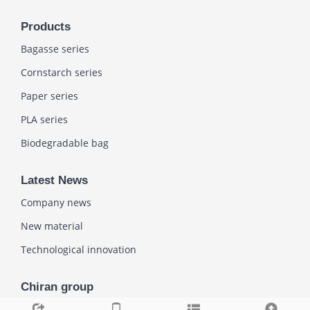
Products
Bagasse series
Cornstarch series
Paper series
PLA series
Biodegradable bag
Latest News
Company news
New material
Technological innovation
Chiran group