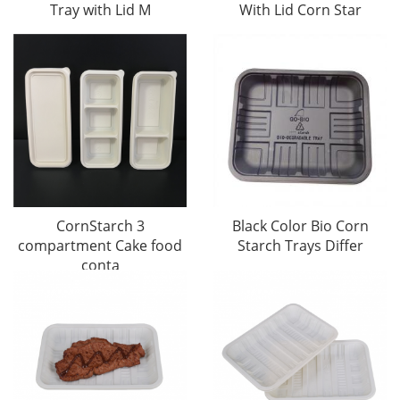
Tray with Lid M
With Lid Corn Star
CornStarch 3
Black Color Bio Corn
compartment Cake food
Starch Trays Differ
conta