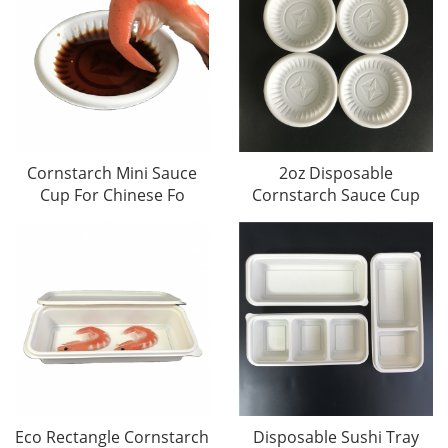
Cornstarch Mini Sauce
2oz Disposable
Cup For Chinese Fo
Cornstarch Sauce Cup
Eco Rectangle Cornstarch
Disposable Sushi Tray