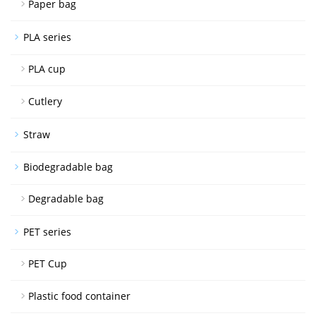
Paper bag
PLA series
PLA cup
Cutlery
Straw
Biodegradable bag
Degradable bag
PET series
PET Cup
Plastic food container