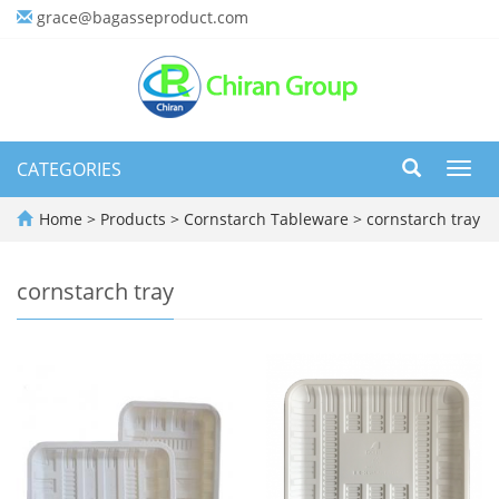
grace@bagasseproduct.com
CATEGORIES
Toggl
navig
Home
>
Products
>
Cornstarch Tableware
>
cornstarch tray
cornstarch tray