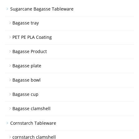
Sugarcane Bagasse Tableware
Bagasse tray
PET PE PLA Coating
Bagasse Product
Bagasse plate
Bagasse bowl
Bagasse cup
Bagasse clamshell
Cornstarch Tableware
cornstarch clamshell