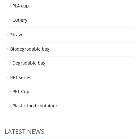
PLA cup
Cutlery
Straw
Biodegradable bag
Degradable bag
PET series
PET Cup
Plastic food container
LATEST NEWS