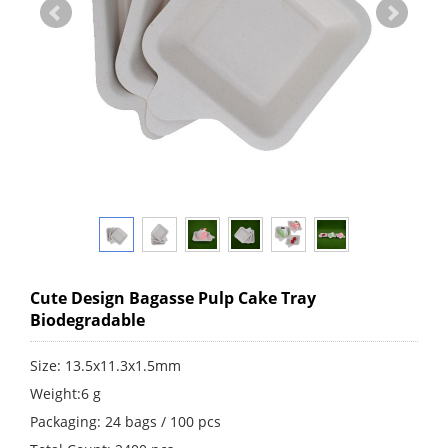
Cute Design Bagasse Pulp Cake Tray
Biodegradable
Size: 13.5x11.3x1.5mm
Weight:6 g
Packaging: 24 bags / 100 pcs