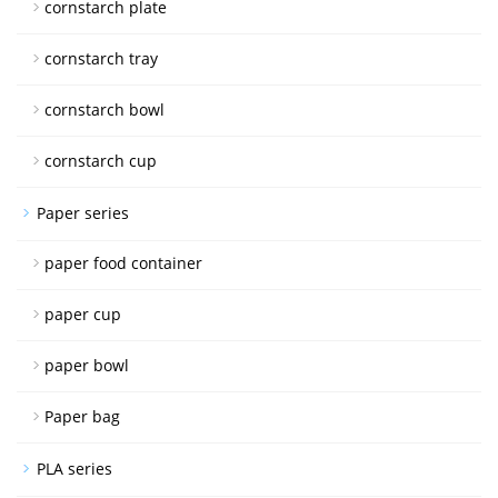
cornstarch plate
cornstarch tray
cornstarch bowl
cornstarch cup
Paper series
paper food container
paper cup
paper bowl
Paper bag
PLA series