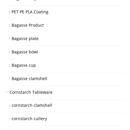
PET PE PLA Coating
Bagasse Product
Bagasse plate
Bagasse bowl
Bagasse cup
Bagasse clamshell
Cornstarch Tableware
cornstarch clamshell
cornstarch cutlery