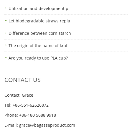
Utilization and development pr
Let biodegradable straws repla
Difference between corn starch
The origin of the name of kraf
Are you ready to use PLA cup?
CONTACT US
Contact: Grace
Tel: +86-551-62626872
Phone: +86-180 5688 9918
E-mail: grace@bagasseproduct.com