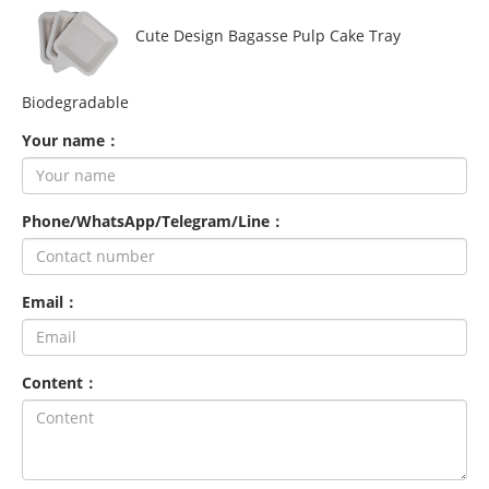
Cute Design Bagasse Pulp Cake Tray
Biodegradable
Your name：
Phone/WhatsApp/Telegram/Line：
Email：
Content：