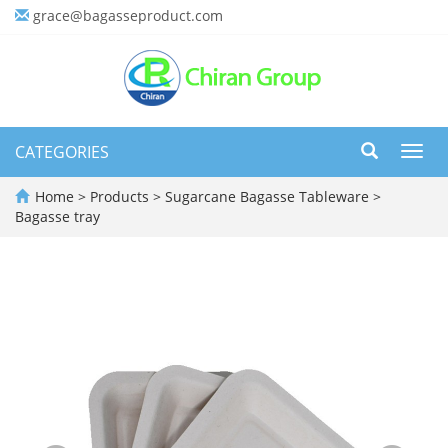
grace@bagasseproduct.com
CATEGORIES
Toggl
navig
Home
>
Products
>
Sugarcane Bagasse Tableware
>
Bagasse tray