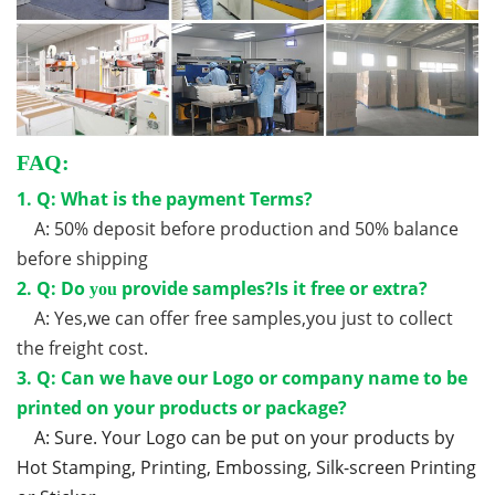
FAQ:
1. Q: What is the payment Terms?
A: 50% deposit before production and 50% balance
before shipping
2. Q: Do
provide samples?Is it free or extra?
you
A: Yes,we can offer free samples,you just to collect
the freight cost.
3. Q: Can we have our Logo or company name to be
printed on your products or package?
A: Sure. Your Logo can be put on your products by
Hot Stamping, Printing, Embossing, Silk-screen Printing