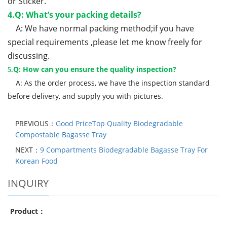
or Sticker.
4.Q: What’s your packing details?
A: We have normal packing method;if you have
special requirements ,please let me know freely for
discussing.
Q: How can you ensure the quality inspection?
5.
A: As the order process, we have the inspection standard
before delivery, and supply you with pictures.
PREVIOUS：
Good PriceTop Quality Biodegradable
Compostable Bagasse Tray
NEXT：
9 Compartments Biodegradable Bagasse Tray For
Korean Food
INQUIRY
Product：