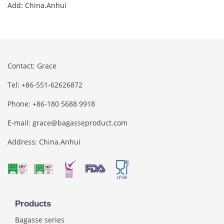
Add: China.Anhui
Contact: Grace
Tel: +86-551-62626872
Phone: +86-180 5688 9918
E-mail: grace@bagasseproduct.com
Address: China.Anhui
Products
Bagasse series