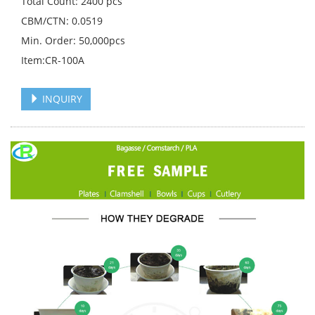
Total Count: 2400 pcs
CBM/CTN: 0.0519
Min. Order: 50,000pcs
Item:CR-100A
INQUIRY