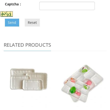
Captcha：
Send
Reset
RELATED PRODUCTS