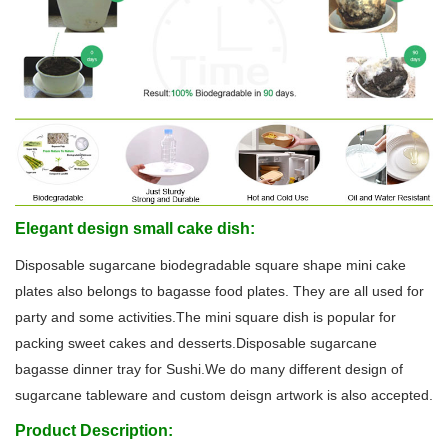
Elegant design small cake dish:
Disposable sugarcane biodegradable square shape mini cake
plates also belongs to bagasse food plates. They are all used for
party and some activities.The mini square dish is popular for
packing sweet cakes and desserts.Disposable sugarcane
bagasse dinner tray for Sushi.We do many different design of
sugarcane tableware and custom deisgn artwork is also accepted.
Product Description: