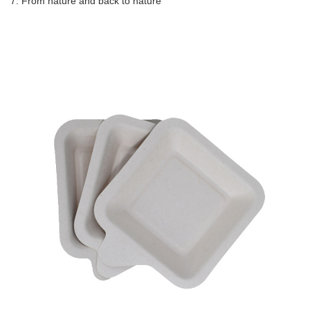
7. From nature and back to nature