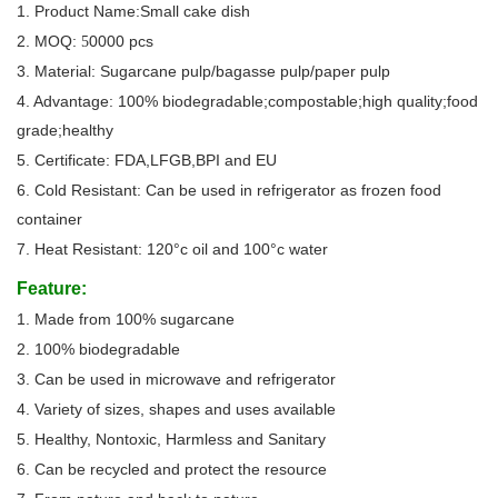
1. Product Name:Small cake dish
2. MOQ:
0000 pcs
5
3. Material: Sugarcane pulp/bagasse pulp/paper pulp
4. Advantage: 100% biodegradable;compostable;high quality;food
grade;healthy
5. Certificate: FDA,LFGB,BPI and EU
6. Cold Resistant: Can be used in refrigerator as frozen food
container
7. Heat Resistant: 120°c oil and 100°c water
Feature:
1. Made from 100% sugarcane
2. 100% biodegradable
3. Can be used in microwave and refrigerator
4. Variety of sizes, shapes and uses available
5. Healthy, Nontoxic, Harmless and Sanitary
6. Can be recycled and protect the resource