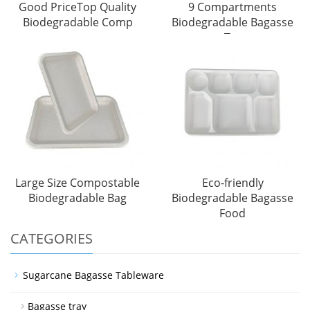
Good PriceTop Quality
9 Compartments
Biodegradable Comp
Biodegradable Bagasse
Tra
Large Size Compostable
Eco-friendly
Biodegradable Bag
Biodegradable Bagasse
Food
CATEGORIES
Sugarcane Bagasse Tableware
Bagasse tray