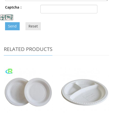
Captcha：
Send
Reset
RELATED PRODUCTS