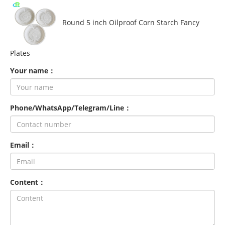
Round 5 inch Oilproof Corn Starch Fancy
Plates
Your name：
Phone/WhatsApp/Telegram/Line：
Email：
Content：