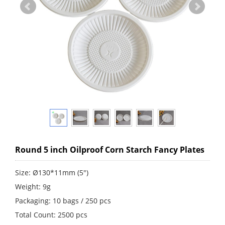
Round 5 inch Oilproof Corn Starch Fancy Plates
Size: Ø130*11mm (5")
Weight: 9g
Packaging: 10 bags / 250 pcs
Total Count: 2500 pcs