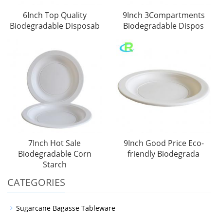
6Inch Top Quality
9Inch 3Compartments
Biodegradable Disposab
Biodegradable Dispos
7Inch Hot Sale
9Inch Good Price Eco-
Biodegradable Corn
friendly Biodegrada
Starch
CATEGORIES
Sugarcane Bagasse Tableware