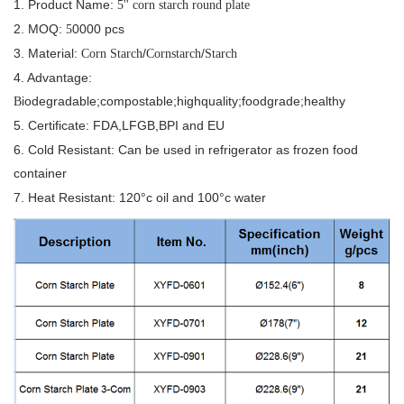
1. Product Name:
5'' corn starch round plate
2. MOQ:
0000 pcs
5
3. Material:
/
/
Corn Starch
Cornstarch
Starch
4. Advantage:
iodegradable;compostable;highquality;foodgrade;healthy
B
5. Certificate: FDA,LFGB,BPI and EU
6. Cold Resistant: Can be used in refrigerator as frozen food
container
7. Heat Resistant: 120°c oil and 100°c water