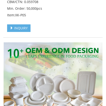
CBM/CTN: 0.059708
Min. Order: 50,000pcs
Item:XK-P05
INQUIRY