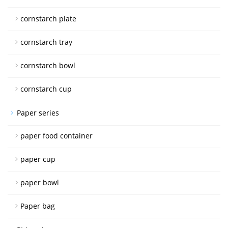
cornstarch plate
cornstarch tray
cornstarch bowl
cornstarch cup
Paper series
paper food container
paper cup
paper bowl
Paper bag