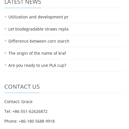
LATEST NEWS
Utilization and development pr
Let biodegradable straws repla
Difference between corn starch
The origin of the name of kraf
Are you ready to use PLA cup?
CONTACT US
Contact: Grace
Tel: +86-551-62626872
Phone: +86-180 5688 9918