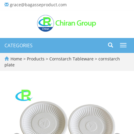
grace@bagasseproduct.com
CATEGORIES
Toggl
navig
Home
>
Products
>
Cornstarch Tableware
>
cornstarch
plate