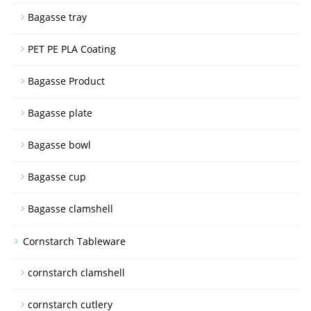
Bagasse tray
PET PE PLA Coating
Bagasse Product
Bagasse plate
Bagasse bowl
Bagasse cup
Bagasse clamshell
Cornstarch Tableware
cornstarch clamshell
cornstarch cutlery