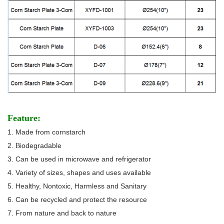
Feature:
1. Made from cornstarch
2.
iodegradable
B
3. Can be used in microwave and refrigerator
4. Variety of sizes, shapes and uses available
5. Healthy, Nontoxic, Harmless and Sanitary
6. Can be recycled and protect the resource
7. From nature and back to nature