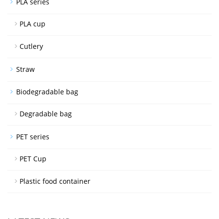
PLA series
PLA cup
Cutlery
Straw
Biodegradable bag
Degradable bag
PET series
PET Cup
Plastic food container