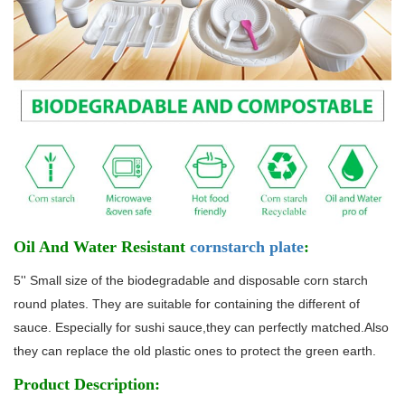
Oil And Water Resistant
cornstarch plate
:
5'' Small size of the biodegradable and disposable corn starch
round plates. They are suitable for containing the different of
sauce. Especially for sushi sauce,they can perfectly matched.Also
they can replace the old plastic ones to protect the green earth.
Product Description: