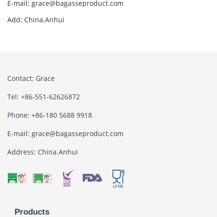
E-mail: grace@bagasseproduct.com
Add: China.Anhui
Contact: Grace
Tel: +86-551-62626872
Phone: +86-180 5688 9918
E-mail: grace@bagasseproduct.com
Address: China.Anhui
Products