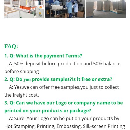
FAQ:
1. Q: What is the payment Terms?
A: 50% deposit before production and 50% balance
before shipping
2. Q: Do
provide samples?Is it free or extra?
you
A: Yes,we can offer free samples,you just to collect
the freight cost.
3. Q: Can we have our Logo or company name to be
printed on your products or package?
A: Sure. Your Logo can be put on your products by
Hot Stamping, Printing, Embossing, Silk-screen Printing