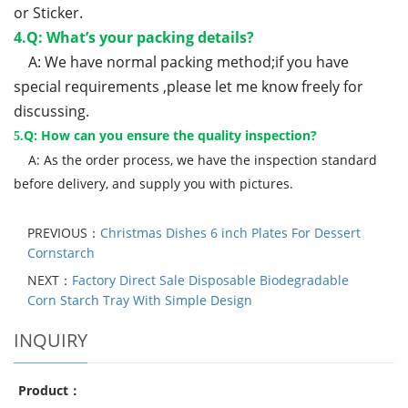
or Sticker.
4.Q: What’s your packing details?
A: We have normal packing method;if you have
special requirements ,please let me know freely for
discussing.
Q: How can you ensure the quality inspection?
5.
A: As the order process, we have the inspection standard
before delivery, and supply you with pictures.
PREVIOUS：
Christmas Dishes 6 inch Plates For Dessert
Cornstarch
NEXT：
Factory Direct Sale Disposable Biodegradable
Corn Starch Tray With Simple Design
INQUIRY
Product：