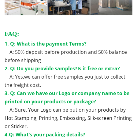
FAQ:
1. Q: What is the payment Terms?
A: 50% deposit before production and 50% balance
before shipping
2. Q: Do you provide samples?Is it free or extra?
A: Yes,we can offer free samples,you just to collect
the freight cost.
3. Q: Can we have our Logo or company name to be
printed on your products or package?
A: Sure. Your Logo can be put on your products by
Hot Stamping, Printing, Embossing, Silk-screen Printing
or Sticker.
4.Q: What’s your packing details?