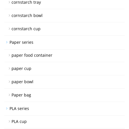
cornstarch tray
cornstarch bowl
cornstarch cup
Paper series
paper food container
paper cup
paper bowl
Paper bag
PLA series
PLA cup