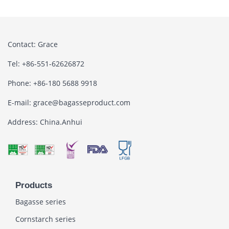
Contact: Grace
Tel: +86-551-62626872
Phone: +86-180 5688 9918
E-mail: grace@bagasseproduct.com
Address: China.Anhui
Products
Bagasse series
Cornstarch series