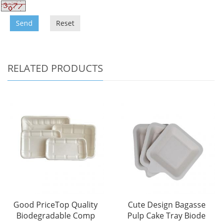
Send
Reset
RELATED PRODUCTS
Good PriceTop Quality
Cute Design Bagasse
Biodegradable Comp
Pulp Cake Tray Biode