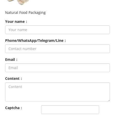
Natural Food Packaging
Your name：
Phone/WhatsApp/Telegram/Line：
Email：
Content：
Captcha：