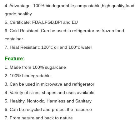
4. Advantage: 100% biodegradable;compostable;high quality;food
grade;healthy
5. Certificate: FDA,LFGB,BPI and EU
6. Cold Resistant: Can be used in refrigerator as frozen food
container
7. Heat Resistant: 120°c oil and 100°c water
Feature:
1. Made from 100% sugarcane
2. 100% biodegradable
3. Can be used in microwave and refrigerator
4. Variety of sizes, shapes and uses available
5. Healthy, Nontoxic, Harmless and Sanitary
6. Can be recycled and protect the resource
7. From nature and back to nature