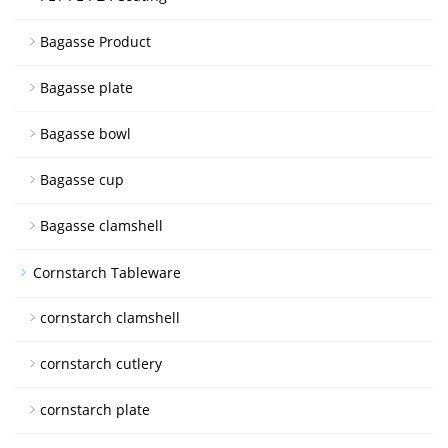
Bagasse Product
Bagasse plate
Bagasse bowl
Bagasse cup
Bagasse clamshell
Cornstarch Tableware
cornstarch clamshell
cornstarch cutlery
cornstarch plate