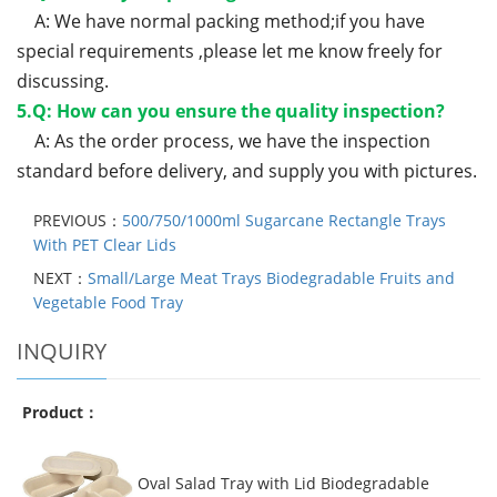
A: We have normal packing method;if you have
special requirements ,please let me know freely for
discussing.
5.Q: How can you ensure the quality inspection?
A: As the order process, we have the inspection
standard before delivery, and supply you with pictures.
PREVIOUS：
500/750/1000ml Sugarcane Rectangle Trays
With PET Clear Lids
NEXT：
Small/Large Meat Trays Biodegradable Fruits and
Vegetable Food Tray
INQUIRY
Product：
Oval Salad Tray with Lid Biodegradable