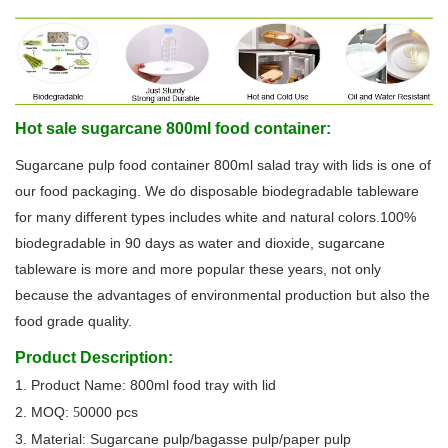
Hot sale sugarcane 800ml food container:
Sugarcane pulp food container 800ml salad tray with lids is one of
our food packaging. We do disposable biodegradable tableware
for many different types includes white and natural colors.100%
biodegradable in 90 days as water and dioxide, sugarcane
tableware is more and more popular these years, not only
because the advantages of environmental production but also the
food grade quality.
Product Description:
1. Product Name: 800ml food tray with lid
2. MOQ:
0000 pcs
5
3. Material: Sugarcane pulp/bagasse pulp/paper pulp