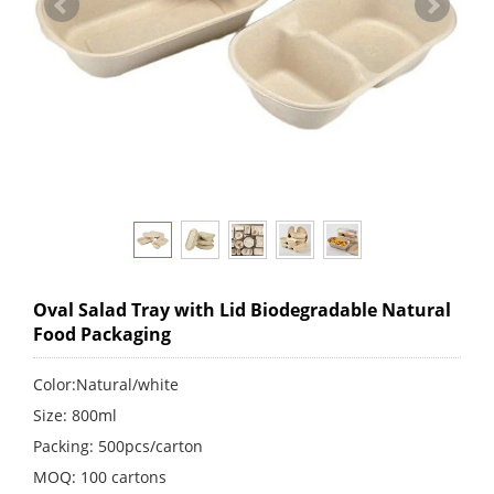
Oval Salad Tray with Lid Biodegradable Natural
Food Packaging
Color:Natural/white
Size: 800ml
Packing: 500pcs/carton
MOQ: 100 cartons