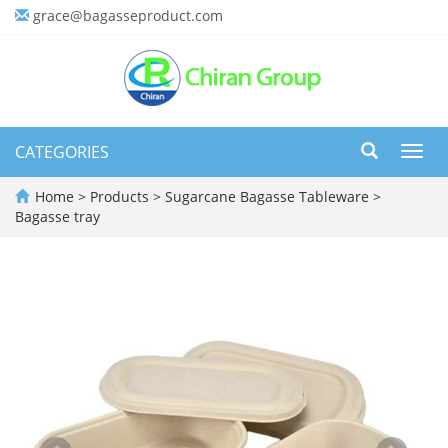
grace@bagasseproduct.com
CATEGORIES
Toggl
navig
Home
>
Products
>
Sugarcane Bagasse Tableware
>
Bagasse tray