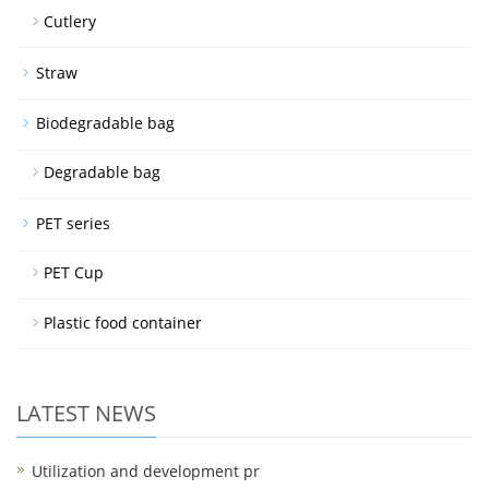
Cutlery
Straw
Biodegradable bag
Degradable bag
PET series
PET Cup
Plastic food container
LATEST NEWS
Utilization and development pr