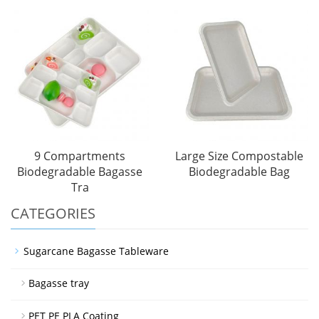
9 Compartments
Large Size Compostable
Biodegradable Bagasse
Biodegradable Bag
Tra
CATEGORIES
Sugarcane Bagasse Tableware
Bagasse tray
PET PE PLA Coating