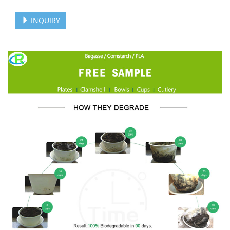
INQUIRY