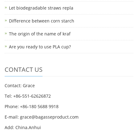
Let biodegradable straws repla
Difference between corn starch
The origin of the name of kraf
Are you ready to use PLA cup?
CONTACT US
Contact: Grace
Tel: +86-551-62626872
Phone: +86-180 5688 9918
E-mail: grace@bagasseproduct.com
Add: China.Anhui